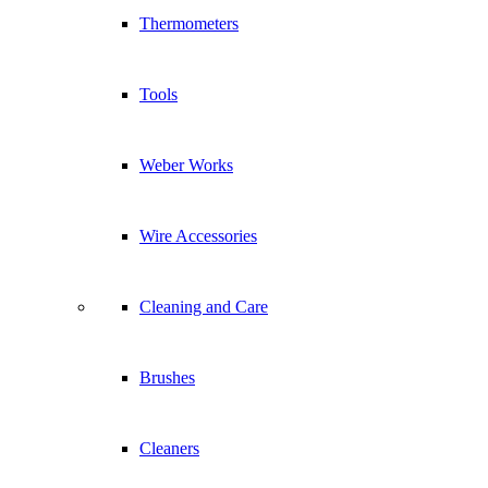
Sitemap
Thermometers
Braais
Braai Accessories
Tools
Grill Academies
Recipes
Subscribe to newsletter
Weber Works
Sign Up Now!
Wire Accessories
for more about how we use your information, see our
privacy-policy
Cleaning and Care
Brushes
Follow Us
Scroll to top
Cleaners
This site uses cookies. By continuing to browse the site, you are