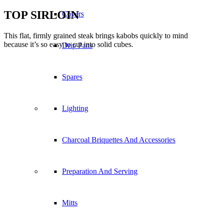
agreeing to our use of cookies.
Covers
Accept settings
Hide notification only
Settings
Cookie and Privacy Settings
Drip Pans
Spares
How we use cookies
We may request cookies to be set on your device. We use cookies to
let us know when you visit our websites, how you interact with us,
Lighting
to enrich your user experience, and to customize your relationship
with our website.
Click on the different category headings to find out more. You can
Charcoal Briquettes And Accessories
also change some of your preferences. Note that blocking some
types of cookies may impact your experience on our websites and
the services we are able to offer.
Preparation And Serving
Essential Website Cookies
These cookies are strictly necessary to provide you with services
Mitts
available through our website and to use some of its features.