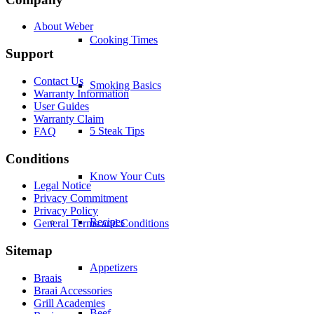
Cooking Times
Smoking Basics
5 Steak Tips
Know Your Cuts
Recipes
Appetizers
Beef