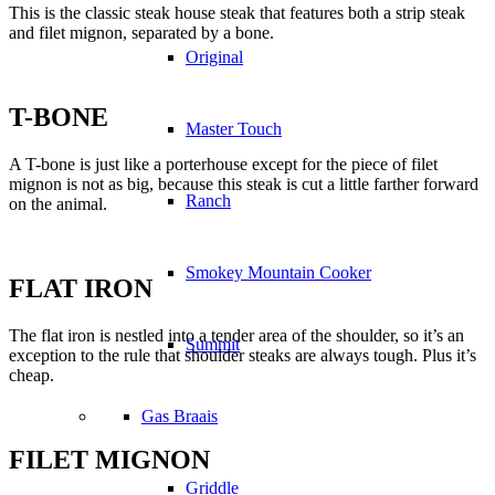
This is the classic steak house steak that features both a strip steak
and filet mignon, separated by a bone.
Original
T-BONE
Master Touch
A T-bone is just like a porterhouse except for the piece of filet
mignon is not as big, because this steak is cut a little farther forward
Ranch
on the animal.
Smokey Mountain Cooker
FLAT IRON
The flat iron is nestled into a tender area of the shoulder, so it’s an
Summit
exception to the rule that shoulder steaks are always tough. Plus it’s
cheap.
Gas Braais
FILET MIGNON
Griddle