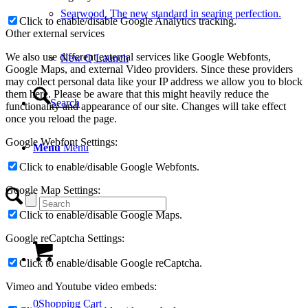
Searwood. The new standard in searing perfection.
New Q Launch
Search
Menu
Menu
0
Shopping Cart