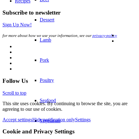
Dessert
Lamb
Pork
Poultry
Seafood
Vegetarian