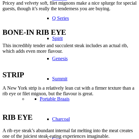
Pricey and velvety soft, filet mignons make a nice splurge for special
guests, though it’s really the tenderness you are buying.
Q Series
BONE-IN RIB EYE
Spirit
This incredibly tender and succulent steak includes an actual rib,
which adds even more flavour.
Genesis
STRIP
Summit
A New York strip is a relatively lean cut with a firmer texture than a
rib eye or filet mignon, but the flavour is great.
Portable Braais
RIB EYE
Charcoal
A rib eye steak’s abundant internal fat melting into the meat creates
one of the juiciest steak-eating experiences imaginable.