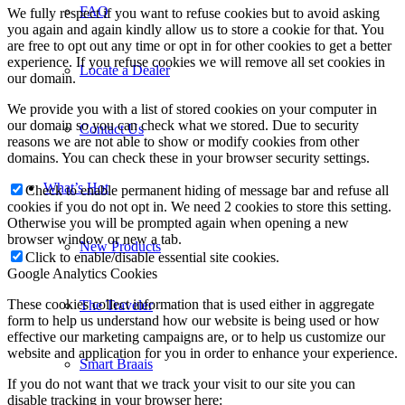
FAQ
Locate a Dealer
Contact Us
What’s Hot
New Products
The Traveler
Smart Braais