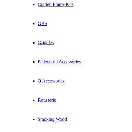
Cooking Times
Crafted Frame Kits
Smoking Basics
5 Steak Tips
Know Your Cuts
GBS
Company
About Weber
Griddles
Support
Pellet Grill Accessories
Contact Us
Warranty Information
User Guides
Warranty Claim
Q Accessories
FAQ
Conditions
Rotisserie
Legal Notice
Privacy Commitment
Privacy Policy
Smoking Wood
General Terms and Conditions