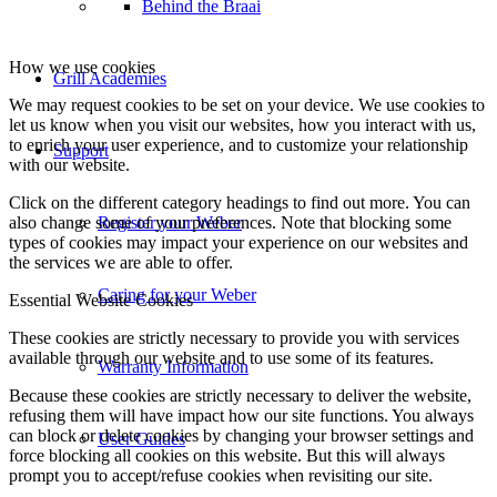
Behind the Braai
Grill Academies
Support
Register your Weber
Caring for your Weber
Warranty Information
User Guides