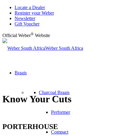
Locate a Dealer
Register your Weber
Newsletter
Gift Voucher
®
Official Weber
Website
Weber South Africa
Braais
Charcoal Braais
Know Your Cuts
Performer
PORTERHOUSE
Compact