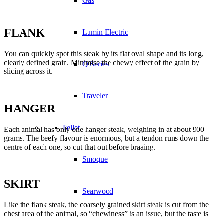
Gas
FLANK
Lumin Electric
You can quickly spot this steak by its flat oval shape and its long,
clearly defined grain. Minimise the chewy effect of the grain by
Q Series
slicing across it.
Traveler
HANGER
Pellet
Each animal has only one hanger steak, weighing in at about 900
grams. The beefy flavour is enormous, but a tendon runs down the
centre of each one, so cut that out before braaing.
Smoque
SKIRT
Searwood
Like the flank steak, the coarsely grained skirt steak is cut from the
chest area of the animal, so “chewiness” is an issue, but the taste is